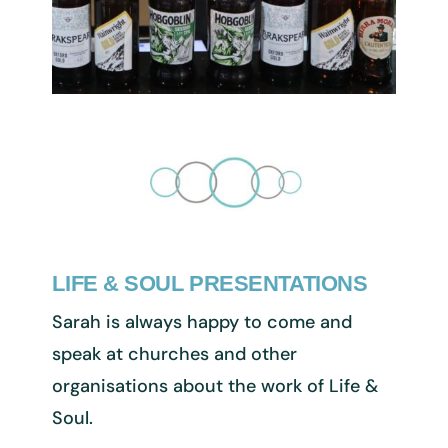
LIFE & SOUL PRESENTATIONS
Sarah is always happy to come and
speak at churches and other
organisations about the work of Life &
Soul.