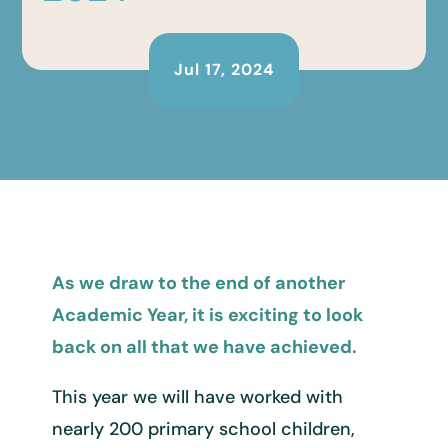
Jul 17, 2024
As we draw to the end of another
Academic Year, it is exciting to look
back on all that we have achieved.
This year we will have worked with
nearly 200 primary school children,