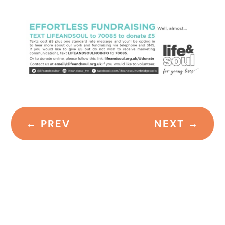
←
PREV
NEXT
→