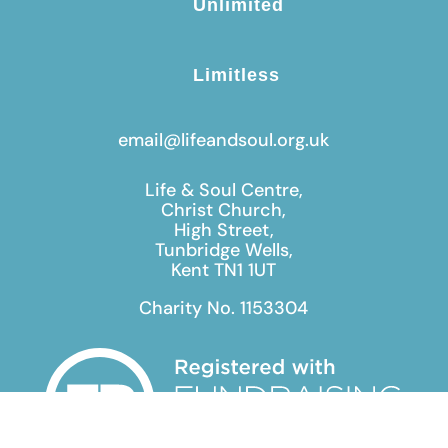
Unlimited
Limitless
email@lifeandsoul.org.uk
Life & Soul Centre,
Christ Church,
High Street,
Tunbridge Wells,
Kent TN1 1UT
Charity No. 1153304