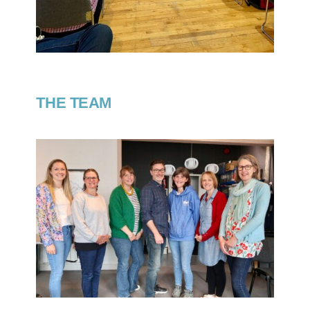
THE TEAM