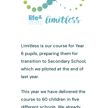
Limitless is our course for Year
6 pupils, preparing them for
transition to Secondary School,
which we piloted at the end of
last year.
This year we have delivered the
course to 60 children in five
different schools. We already