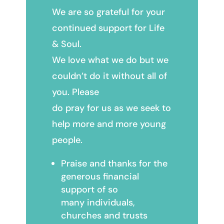
We are so grateful for your
continued support for Life
& Soul.
We love what we do but we
couldn’t do it without all of
you. Please
do pray for us as we seek to
help more and more young
people.
Praise and thanks for the
generous financial
support of so
many individuals,
churches and trusts