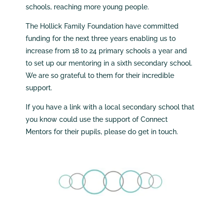
schools, reaching more young people.
The Hollick Family Foundation have committed
funding for the next three years enabling us to
increase from 18 to 24 primary schools a year and
to set up our mentoring in a sixth secondary school.
We are so grateful to them for their incredible
support.
If you have a link with a local secondary school that
you know could use the support of Connect
Mentors for their pupils, please do get in touch.