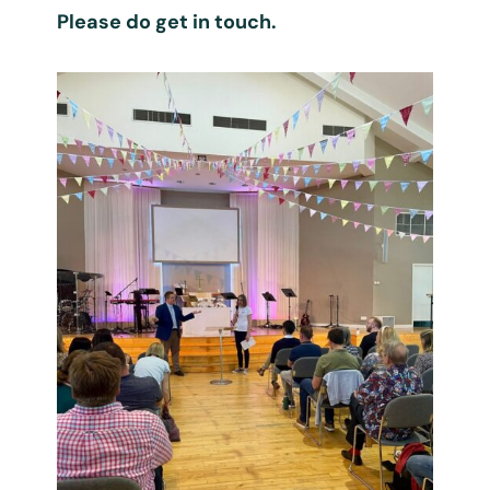
Please do get in touch.