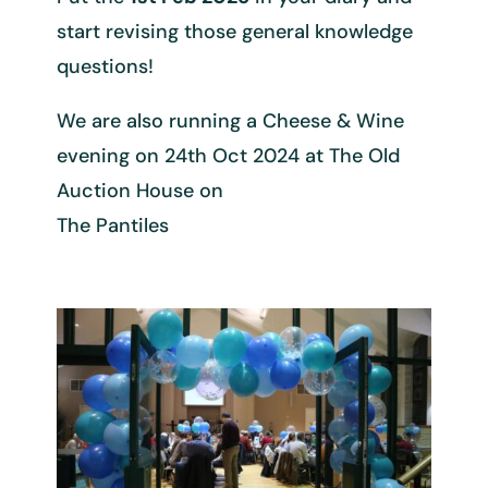
start revising those general knowledge
questions!
We are also running a Cheese & Wine
evening on 24th Oct 2024 at The Old
Auction House on
The Pantiles