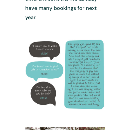
have many bookings for next
year.