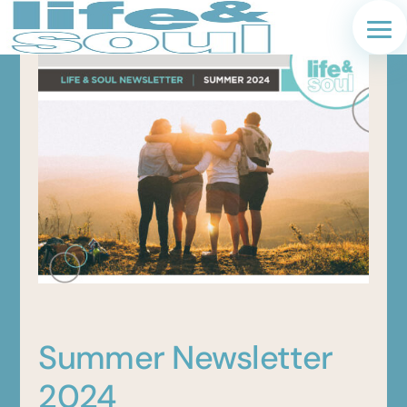
Summer Newsletter
2024