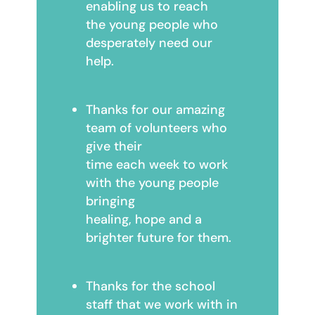
enabling us to reach
the young people who
desperately need our
help.
Thanks for our amazing
team of volunteers who
give their
time each week to work
with the young people
bringing
healing, hope and a
brighter future for them.
Thanks for the school
staff that we work with in