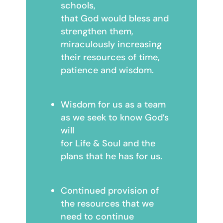
schools,
that God would bless and
strengthen them,
miraculously increasing
their resources of time,
patience and wisdom.
Wisdom for us as a team
as we seek to know God’s
will
for Life & Soul and the
plans that he has for us.
Continued provision of
the resources that we
need to continue