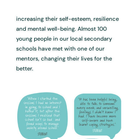
increasing their self-esteem, resilience
and mental well-being. Almost
100
young people in our local secondary
schools have met with one of
our
mentors, changing their lives for the
better.