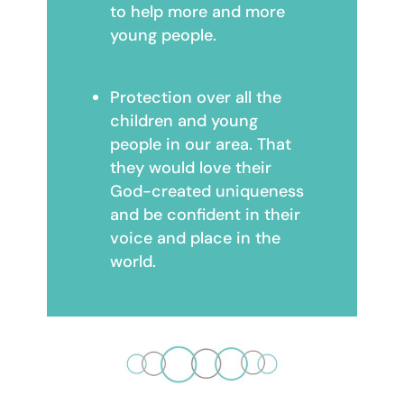
to help more and more
young people.
Protection over all the
children and young
people in our area. That
they would love their
God-created uniqueness
and be confident in their
voice and place in the
world.