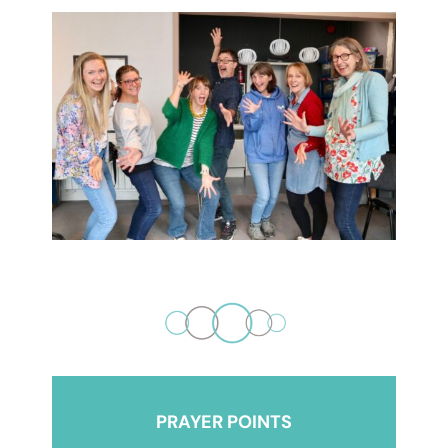
PRAYER POINTS