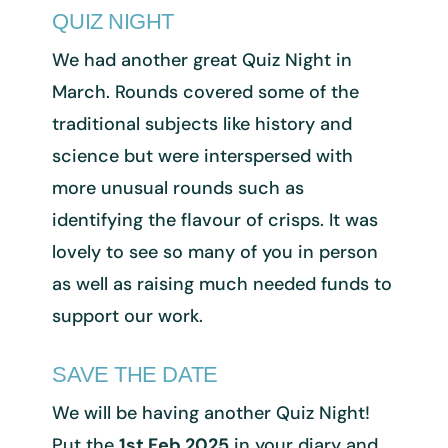
QUIZ NIGHT
We had another great Quiz Night in
March. Rounds covered some of the
traditional subjects like history and
science but were interspersed with
more unusual rounds such as
identifying the flavour of crisps. It was
lovely to see so many of you in person
as well as raising much needed funds to
support our work.
SAVE THE DATE
We will be having another Quiz Night!
Put the
1st Feb 2025
in your diary and