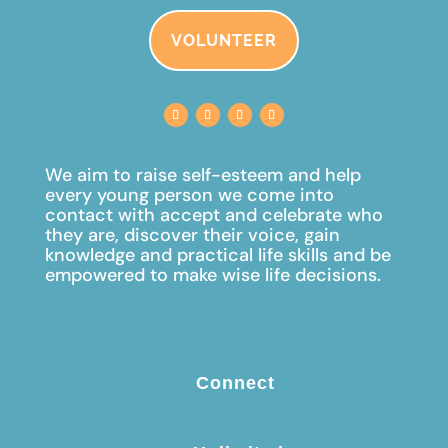
VOLUNTEER
We aim to raise self-esteem and help
every young person we come into
contact with accept and celebrate
who
they are, discover their voice, gain
knowledge and practical life skills and be
empowered to make wise life decisions.
Connect