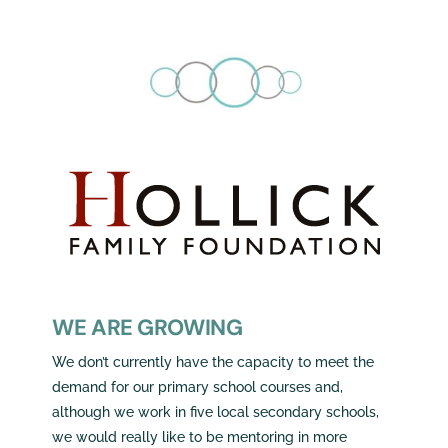
WE ARE GROWING
We don’t currently have the capacity to meet the
demand for our primary school courses and,
although we work in five local secondary schools,
we would really like to be mentoring in more