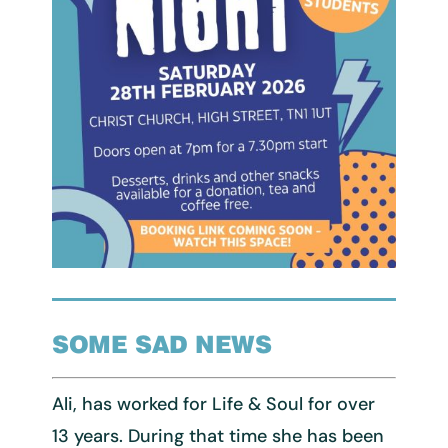
SOME SAD NEWS
Ali, has worked for Life & Soul for over
13 years. During that time she has been