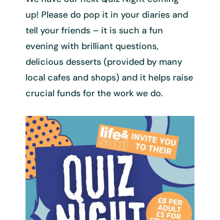
up! Please do pop it in your diaries and
tell your friends – it is such a fun
evening with brilliant questions,
delicious desserts (provided by many
local cafes and shops) and it helps raise
crucial funds for the work we do.