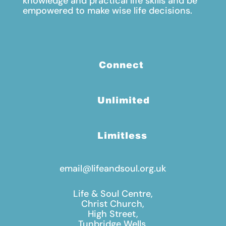
knowledge and practical life skills and be
empowered to make wise life decisions.
Connect
Unlimited
Limitless
email@lifeandsoul.org.uk
Life & Soul Centre,
Christ Church,
High Street,
Tunbridge Wells,