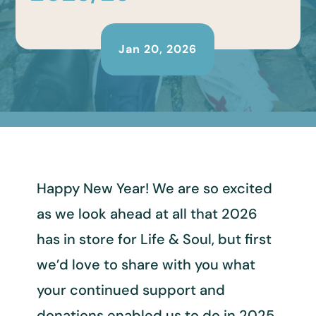
Jan 20, 2026
Happy New Year! We are so excited
as we look ahead at all that 2026
has in store for Life & Soul, but first
we’d love to share with you what
your continued support and
donations enabled us to do in 2025.