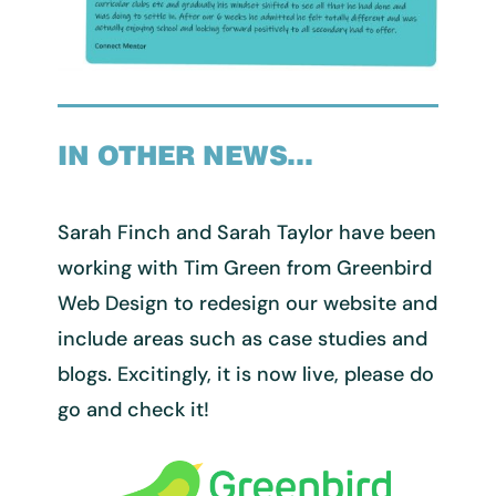
IN OTHER NEWS…
Sarah Finch and Sarah Taylor have been
working with Tim Green from Greenbird
Web Design to redesign our website and
include areas such as case studies and
blogs. Excitingly, it is now live, please do
go and check it!