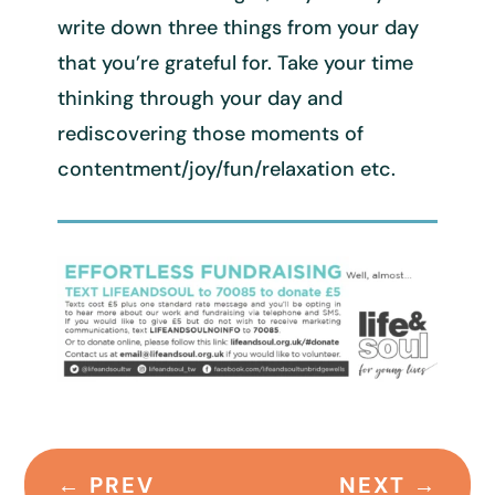
write down three things from your day
that you’re grateful for. Take your time
thinking through your day and
rediscovering those moments of
contentment/joy/fun/relaxation etc.
←
PREV
NEXT
→