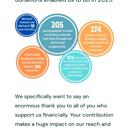
We specifically want to say an
enormous thank you to all of you who
support us financially. Your contribution
makes a huge impact on our reach and