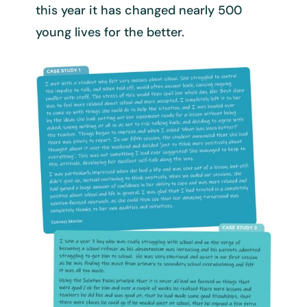
this year it has changed nearly 500
young lives for the better.