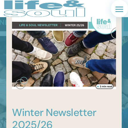
Winter Newsletter
2025/26