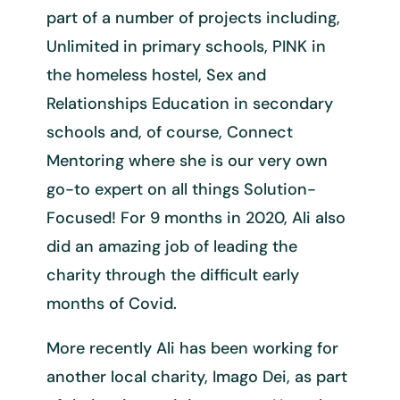
part of a number of projects including,
Unlimited in primary schools, PINK in
the homeless hostel, Sex and
Relationships Education in secondary
schools and, of course, Connect
Mentoring where she is our very own
go-to expert on all things Solution-
Focused! For 9 months in 2020, Ali also
did an amazing job of leading the
charity through the difficult early
months of Covid.
More recently Ali has been working for
another local charity, Imago Dei, as part