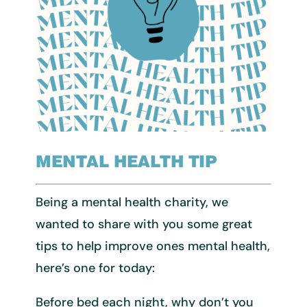
MENTAL HEALTH TIP
Being a mental health charity, we
wanted to share with you some great
tips to help improve ones mental health,
here’s one for today:
Before bed each night, why don’t you