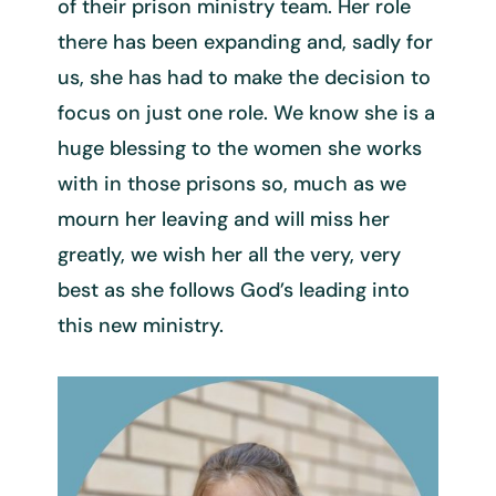
of their prison ministry team. Her role
there has been expanding and, sadly for
us, she has had to make the decision to
focus on just one role. We know she is a
huge blessing to the women she works
with in those prisons so, much as we
mourn her leaving and will miss her
greatly, we wish her all the very, very
best as she follows God’s leading into
this new ministry.