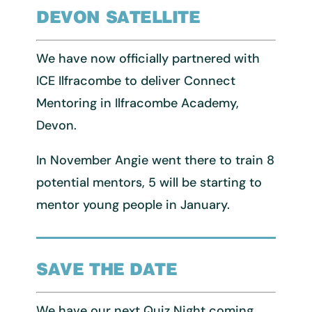
DEVON SATELLITE
We have now officially partnered with
ICE Ilfracombe to deliver Connect
Mentoring in Ilfracombe Academy,
Devon.
In November Angie went there to train 8
potential mentors, 5 will be starting to
mentor young people in January.
SAVE THE DATE
We have our next Quiz Night coming