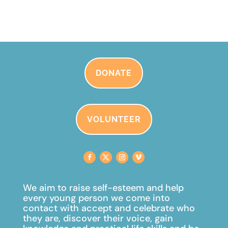
DONATE
VOLUNTEER
We aim to raise self-esteem and help
every young person we come into
contact with accept and celebrate
who
they are, discover their voice, gain