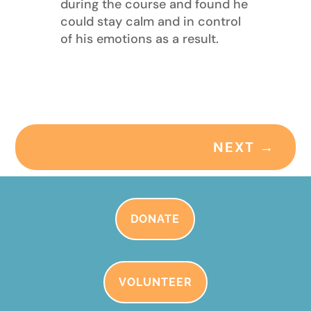
during the course and found he
could stay calm and in control
of his emotions as a result.
NEXT
→
DONATE
VOLUNTEER