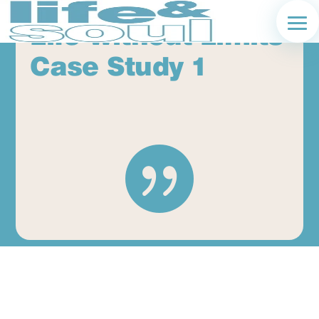
Life Without Limits
Case Study 1
