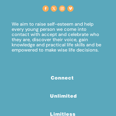
We aim to raise self-esteem and help
every young person we come into
contact with accept and celebrate
who
they are, discover their voice, gain
knowledge and practical life skills and be
empowered to make wise life decisions.
Connect
Unlimited
Limitless