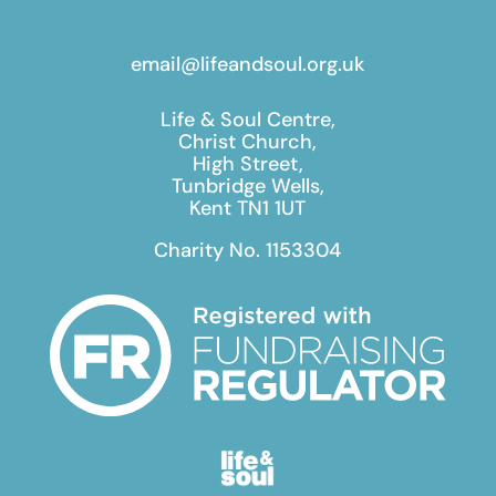
email@lifeandsoul.org.uk
Life & Soul Centre,
Christ Church,
High Street,
Tunbridge Wells,
Kent TN1 1UT
Charity No. 1153304