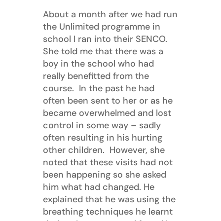
About a month after we had run
the Unlimited programme in
school I ran into their SENCO.
She told me that there was a
boy in the school who had
really benefitted from the
course. In the past he had
often been sent to her or as he
became overwhelmed and lost
control in some way – sadly
often resulting in his hurting
other children. However, she
noted that these visits had not
been happening so she asked
him what had changed. He
explained that he was using the
breathing techniques he learnt