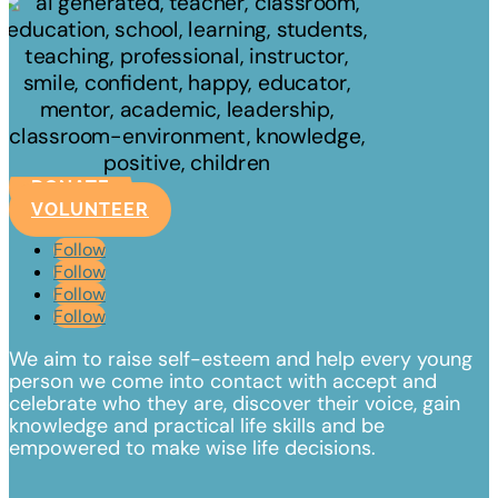
DONATE
VOLUNTEER
Follow
Follow
Follow
Follow
We aim to raise self-esteem and help every young
person we come into contact with accept and
celebrate
who they are, discover their voice, gain
knowledge and practical life skills and be
empowered to make wise life decisions.