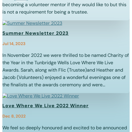
becoming a volunteer mentor if they would like to but this
is not a requirement for being a trustee.
Summer Newsletter 2023
Jul 14, 2023
In November 2022 we were thrilled to be named Charity of
the Year in the Tunbridge Wells Love Where We Live
Awards. Sarah, along with Flic (Trustee)and Heather and
Jacob (Volunteers) enjoyed a wonderful eveningas one of
the finalists at the awards ceremony and were...
Love Where We Live 2022 Winner
Dec 8, 2022
We feel so deeply honoured and excited to be announced