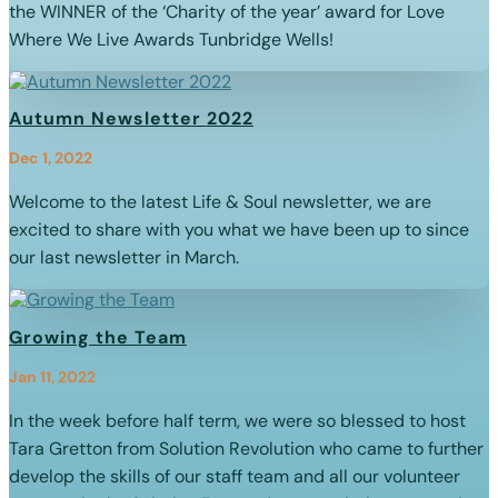
the WINNER of the ‘Charity of the year’ award for Love
Where We Live Awards Tunbridge Wells!
Autumn Newsletter 2022
Dec 1, 2022
Welcome to the latest Life & Soul newsletter, we are
excited to share with you what we have been up to since
our last newsletter in March.
Growing the Team
Jan 11, 2022
In the week before half term, we were so blessed to host
Tara Gretton from Solution Revolution who came to further
develop the skills of our staff team and all our volunteer