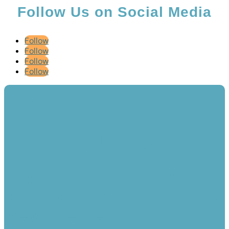
Follow Us on Social Media
Follow
Follow
Follow
Follow
Sign Up to our Newsletter
Thank you! You will
shortly receive our
latest newsletter,
and receive all future
newsletters.