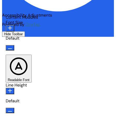
Accessibility Adjustments
Content Modules
Font Size
Powered by
OneTap
Hide Toolbar
Default
Readable Font
Line Height
Default