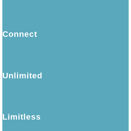
Connect
Unlimited
Limitless