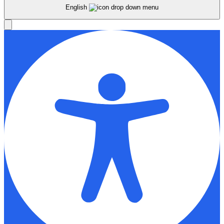
English