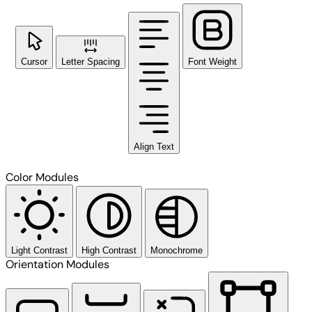
Cursor
Letter Spacing
Font Weight
Align Text
Color Modules
Light Contrast
High Contrast
Monochrome
Orientation Modules