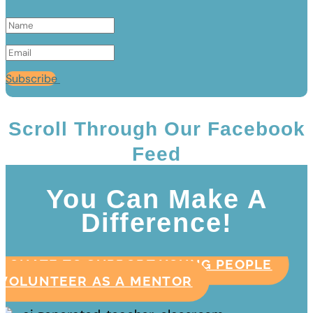
Subscribe
Scroll Through Our Facebook
Feed
You Can Make A
Difference!
DONATE TO SUPPORT YOUNG PEOPLE
VOLUNTEER AS A MENTOR