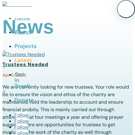
Home
News
About
Projects
Latest
Trustees Needed
Get
Apr 5, 2024
in
Touch
We are currently looking for new trustees. Your role would
be to ensure the vision and ethos of the charity are
Donate
maintained, hold the leadership to account and ensure
financial probity. This is mainly carried out through
Follow
attendance at four meetings a year and offering prayer
Follow
support. There are opportunities for trustees to get
Follow
involved in the work of the charity as well through
Follow