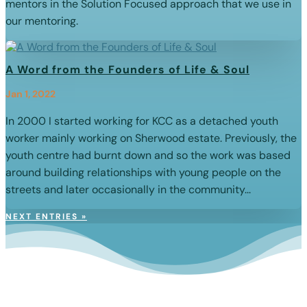
mentors in the Solution Focused approach that we use in
our mentoring.
A Word from the Founders of Life & Soul
Jan 1, 2022
In 2000 I started working for KCC as a detached youth
worker mainly working on Sherwood estate. Previously, the
youth centre had burnt down and so the work was based
around building relationships with young people on the
streets and later occasionally in the community...
NEXT ENTRIES »