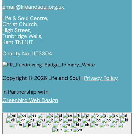
email@lifeandsoul.org.uk
Life & Soul Centre,
Christ Church,
High Street,
Tunbridge Wells,
Kent TN1 1UT
Charity No. 1153304
Copyright © 2026 Life and Soul |
Privacy Policy
In Partnership with
Greenbird Web Design